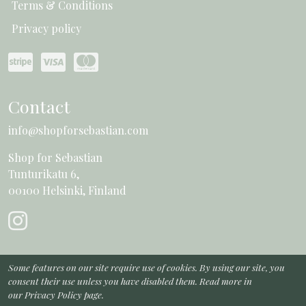
Terms & Conditions
Privacy policy
Contact
info@shopforsebastian.com
Shop for Sebastian
Tunturikatu 6,
00100 Helsinki, Finland
Some features on our site require use of cookies. By using our site, you
consent their use unless you have disabled them. Read more in
our
Privacy Policy page
.