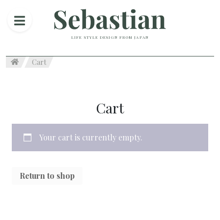
LIFE STYLE DESIGN FROM JAPAN
Cart
Cart
Your cart is currently empty.
Return to shop