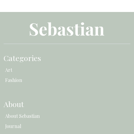
Categories
Art
Fashion
About
About Sebastian
Journal