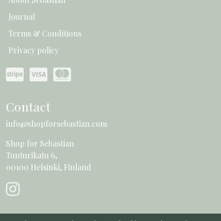
Journal
Terms & Conditions
Privacy policy
Contact
info@shopforsebastian.com
Shop for Sebastian
Tunturikatu 6,
00100 Helsinki, Finland