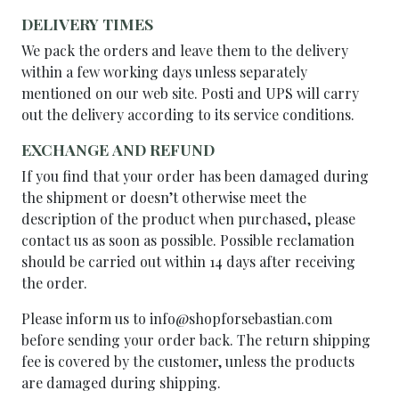
DELIVERY TIMES
We pack the orders and leave them to the delivery
within a few working days unless separately
mentioned on our web site. Posti and UPS will carry
out the delivery according to its service conditions.
EXCHANGE AND REFUND
If you find that your order has been damaged during
the shipment or doesn’t otherwise meet the
description of the product when purchased, please
contact us as soon as possible. Possible reclamation
should be carried out within 14 days after receiving
the order.
Please inform us to info@shopforsebastian.com
before sending your order back. The return shipping
fee is covered by the customer, unless the products
are damaged during shipping.