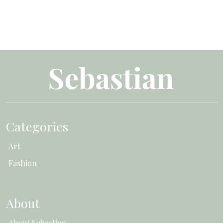
Categories
Art
Fashion
About
About Sebastian