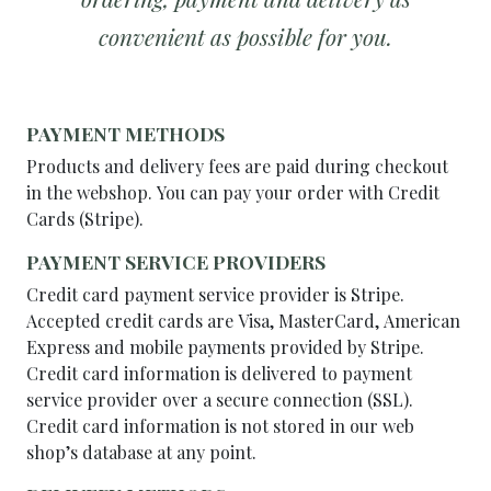
convenient as possible for you.
PAYMENT METHODS
Products and delivery fees are paid during checkout
in the webshop. You can pay your order with Credit
Cards (Stripe).
PAYMENT SERVICE PROVIDERS
Credit card payment service provider is Stripe.
Accepted credit cards are Visa, MasterCard, American
Express and mobile payments provided by Stripe.
Credit card information is delivered to payment
service provider over a secure connection (SSL).
Credit card information is not stored in our web
shop’s database at any point.