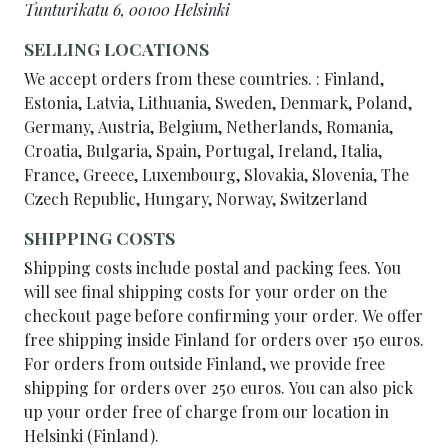
Tunturikatu 6, 00100 Helsinki
SELLING LOCATIONS
We accept orders from these countries. : Finland,
Estonia, Latvia, Lithuania, Sweden, Denmark, Poland,
Germany, Austria, Belgium, Netherlands, Romania,
Croatia, Bulgaria, Spain, Portugal, Ireland, Italia,
France, Greece, Luxembourg, Slovakia, Slovenia, The
Czech Republic, Hungary, Norway, Switzerland
SHIPPING COSTS
Shipping costs include postal and packing fees. You
will see final shipping costs for your order on the
checkout page before confirming your order. We offer
free shipping inside Finland for orders over 150 euros.
For orders from outside Finland, we provide free
shipping for orders over 250 euros. You can also pick
up your order free of charge from our location in
Helsinki (Finland).