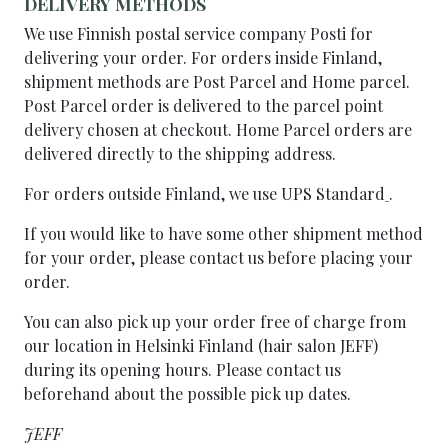
DELIVERY METHODS
We use Finnish postal service company Posti for
delivering your order. For orders inside Finland,
shipment methods are Post Parcel and Home parcel.
Post Parcel order is delivered to the parcel point
delivery chosen at checkout. Home Parcel orders are
delivered directly to the shipping address.
For orders outside Finland, we use UPS Standard
.
If you would like to have some other shipment method
for your order, please contact us before placing your
order.
You can also pick up your order free of charge from
our location in Helsinki Finland (hair salon JEFF)
during its opening hours. Please contact us
beforehand about the possible pick up dates.
JEFF