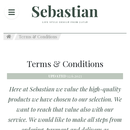
LIFE STYLE DESIGN FROM JAPAN
Terms & Conditions
Terms & Conditions
UPDATED
12.6.2023
Here at Sebastian we value the high-quality
products we have chosen to our selection. We
want to reach that value also with our
service. We would like to make all steps from
ordering, payment and delivery as