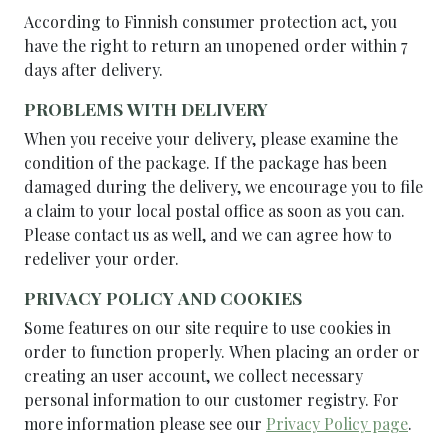
According to Finnish consumer protection act, you
have the right to return an unopened order within 7
days after delivery.
PROBLEMS WITH DELIVERY
When you receive your delivery, please examine the
condition of the package. If the package has been
damaged during the delivery, we encourage you to file
a claim to your local postal office as soon as you can.
Please contact us as well, and we can agree how to
redeliver your order.
PRIVACY POLICY AND COOKIES
Some features on our site require to use cookies in
order to function properly. When placing an order or
creating an user account, we collect necessary
personal information to our customer registry. For
more information please see our
Privacy Policy page
.